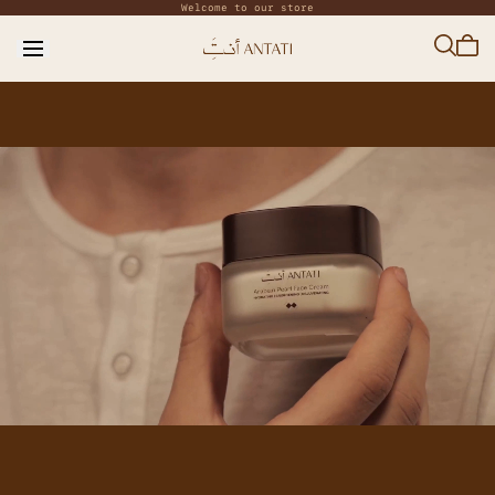
Welcome to our store
Skip to
content
Cart
is
empt