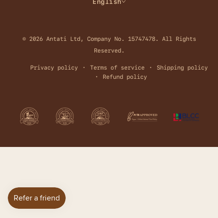
English
© 2026 Antati Ltd, Company No. 15747478. All Rights
Reserved.
Privacy policy
Terms of service
Shipping policy
Refund policy