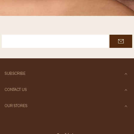
Join Antati’s Inner Circle
Be the first to know about our latest products
and promotions
Enter your email
SUBSCRIBE
CONTACT US
OUR STORES