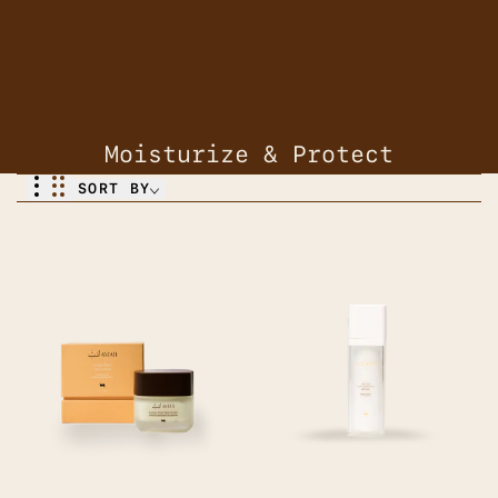
Moisturize & Protect
SORT BY