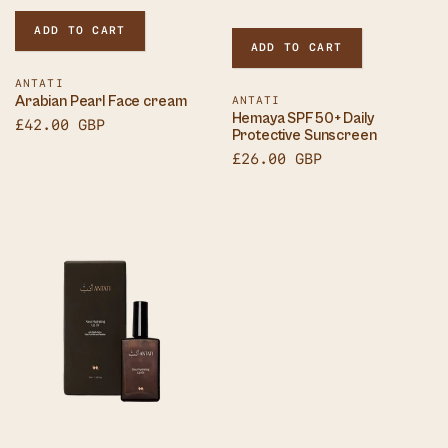
ADD TO CART
ADD TO CART
Vendor:
ANTATI
Arabian Pearl Face cream
Vendor:
ANTATI
Hemaya SPF50+ Daily
Sale
£42.00 GBP
Protective Sunscreen
price
Sale
£26.00 GBP
price