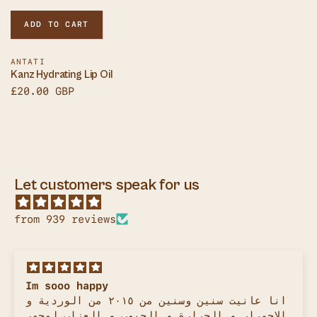
ADD TO CART
Vendor:
ANTATI
Kanz Hydrating Lip Oil
Sale
£20.00 GBP
price
Let customers speak for us
from 939 reviews
Best sunscreen!
It's been years since I stopped using
sunscreens when I found out how bad the