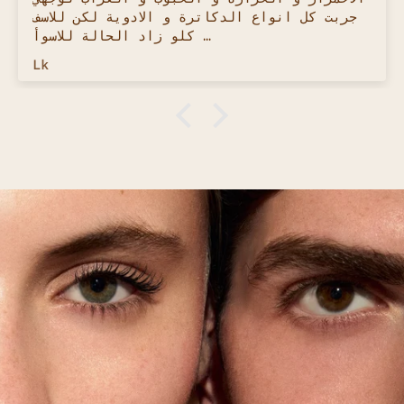
ingredients were and avoided the sun
because of it. BUT The Hemaya sunscreen
is ANOTHER LEVEL! Super clean, super
Melissa M.
light and 0 smell! Haven't been excited
about a product as much as this one!
I have used almost every Antati product
and I can say with confidence, this by
far is the best and cleanest skincare
brand out there. 10000/10